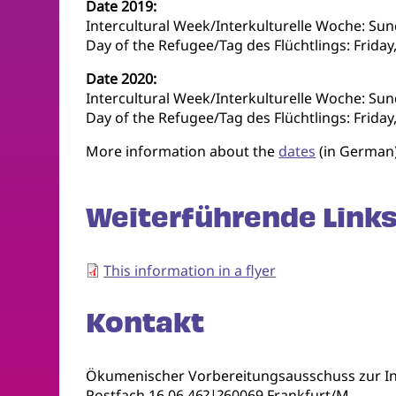
Date 2019:
Intercultural Week/Interkulturelle Woche: Su
Day of the Refugee/Tag des Flüchtlings: Frida
Date 2020:
Intercultural Week/Interkulturelle Woche: Su
Day of the Refugee/Tag des Flüchtlings: Friday
More information about the
dates
(in German
Weiterführende Links
This information in a flyer
Kontakt
Ökumenischer Vorbereitungsausschuss zur In
Postfach 16 06 46?|?60069 Frankfurt/M.