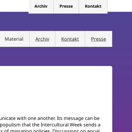
Archiv
Presse
Kontakt
Material
Archiv
Kontakt
Presse
unicate with one another. Its message can be
al populism that the Intercultural Week sends a
ics of migration policies. Discussions on equal