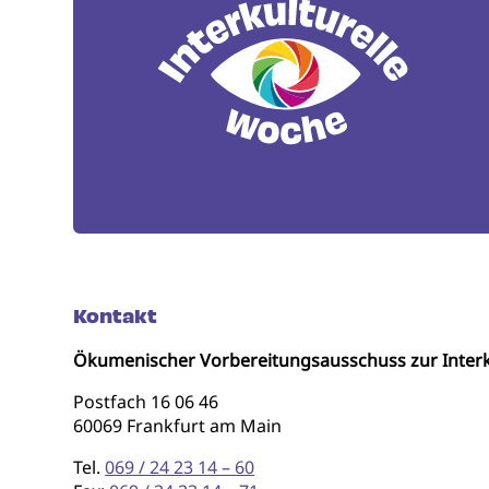
Kontakt
Ökumenischer Vorbereitungsausschuss zur Interk
Postfach 16 06 46
60069 Frankfurt am Main
Tel.
069 / 24 23 14 – 60