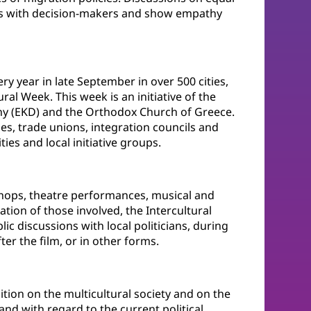
pics with decision-makers and show empathy
ry year in late September in over 500 cities,
ral Week. This week is an initiative of the
ny (EKD) and the Orthodox Church of Greece.
es, trade unions, integration councils and
ies and local initiative groups.
shops, theatre performances, musical and
pation of those involved, the Intercultural
blic discussions with local politicians, during
er the film, or in other forms.
ition on the multicultural society and on the
nd with regard to the current political