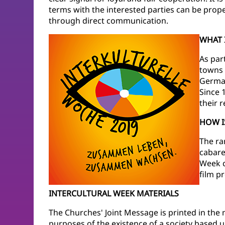
terms with the interested parties can be prop
through direct communication.
WHAT 
As par
towns 
German
Since 
their 
HOW I
The ra
cabaret
Week ca
film p
INTERCULTURAL WEEK MATERIALS
The Churches' Joint Message is printed in the m
purposes of the existence of a society based 