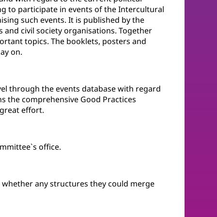
 to participate in events of the Intercultural
ising such events. It is published by the
and civil society organisations. Together
ortant topics. The booklets, posters and
May on.
evel through the events database with regard
tains the comprehensive Good Practices
reat effort.
mittee`s office.
n whether any structures they could merge