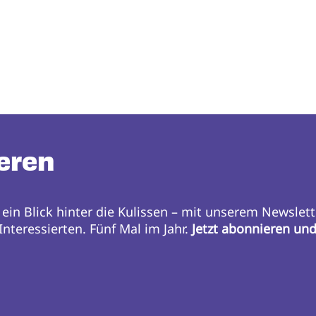
eren
 ein Blick hinter die Kulissen – mit unserem Newslett
nteressierten. Fünf Mal im Jahr.
Jetzt abonnieren un