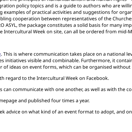
ation policy topics and is a guide to authors who are willing
ng examples of prac­tical activities and suggestions for organ
ling cooperation between representatives of the Churches 
O ASYL, the package constitutes a solid basis for many imp
e Intercultural Week on site, can all be ordered from mid-
e
. This is where communication takes place on a national l
kes initiatives visible and combinable. Furthermore, it con
 of ideas on event forms, which can be organised without g
h regard to the Intercultural Week on Facebook.
can communicate with one another, as well as with the com
mepage and published four times a year.
k advice on what kind of an event format to adopt, and o