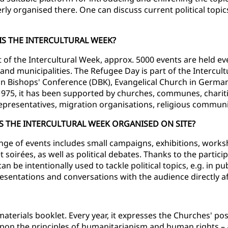
erly organised there. One can discuss current political to
IS THE INTERCULTURAL WEEK?
t of the Intercultural Week, approx. 5000 events are held eve
and municipalities. The Refugee Day is part of the Intercultu
 Bishops' Conference (DBK), Evangelical Church in Germa
1975, it has been supported by churches, communes, chariti
representatives, migration organisations, religious communit
S THE INTERCULTURAL WEEK ORGANISED ON SITE?
nge of events includes small campaigns, exhibitions, work
 soirées, as well as political debates. Thanks to the partici
n be intentionally used to tackle political topics, e.g. in pu
resentations and conversations with the audience directly aft
aterials booklet. Every year, it expresses the Churches' pos
upon the principles of humanitarianism and human rights – a