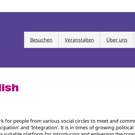
Besuchen
Veranstalten
Über uns
lish
k for people from various social circles to meet and comm
cipation’ and ‘Integration’. It is in times of growing politic
is a suitable platform for introducing and enlivening the top