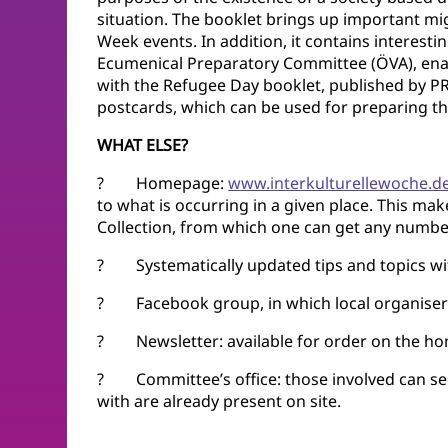
situation. The booklet brings up important migr
Week events. In addition, it contains interesti
Ecumenical Preparatory Committee (ÖVA), enab
with the Refugee Day booklet, published by PR
postcards, which can be used for preparing th
WHAT ELSE?
? Homepage:
www.interkulturellewoche.d
to what is occurring in a given place. This ma
Collection, from which one can get any number
? Systematically updated tips and topics wit
? Facebook group, in which local organisers 
? Newsletter: available for order on the ho
? Committee’s office: those involved can see
with are already present on site.