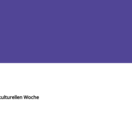
ulturellen Woche