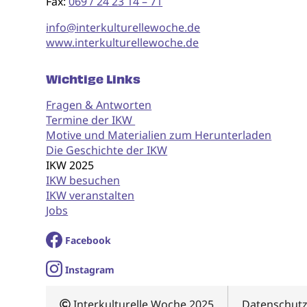
Fax:
069 / 24 23 14 – 71
info@interkulturellewoche.de
www.interkulturellewoche.de
Wichtige Links
Fragen & Antworten
Termine der IKW
Motive und Materialien zum Herunterladen
Die Geschichte der IKW
IKW 2025
IKW besuchen
IKW veranstalten
Jobs
Facebook
I
nstagram
Interkulturelle Woche 2025
Datenschut