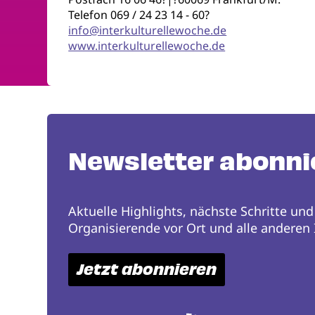
Telefon 069 / 24 23 14 - 60?
info@interkulturellewoche.de
www.interkulturellewoche.de
Newsletter abonni
Aktuelle Highlights, nächste Schritte und
Organisierende vor Ort und alle anderen I
Jetzt abonnieren