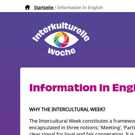
Direkt
Startseite
Information In English
Pfadnavigation
zum
Inhalt
Information in Eng
WHY THE INTERCULTURAL WEEK?
The Intercultural Week constitutes a framewor
encapsulated in three notions: ‘Meeting’, ‘Parti
clear signal for loyal and fair cooperation. It 