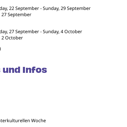
nday, 22 September - Sunday, 29 September
y, 27 September
nday, 27 September - Sunday, 4 October
, 2 October
)
 und Infos
terkulturellen Woche