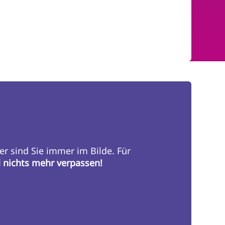
er sind Sie immer im Bilde. Für
d nichts mehr verpassen!